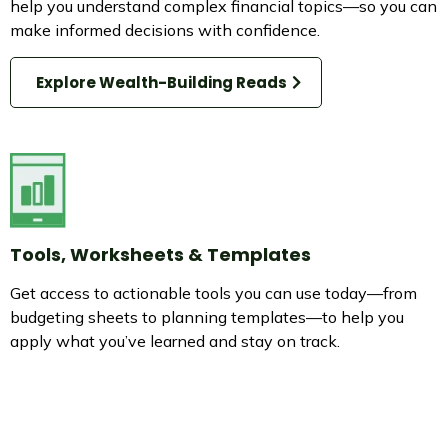
help you understand complex financial topics—so you can
make informed decisions with confidence.
Explore Wealth-Building Reads
Tools, Worksheets & Templates
Get access to actionable tools you can use today—from
budgeting sheets to planning templates—to help you
apply what you’ve learned and stay on track.