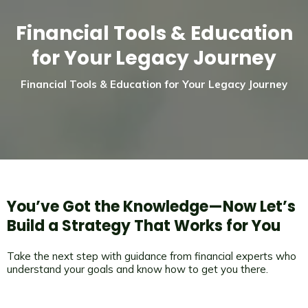
Financial Tools & Education
for Your Legacy Journey
Financial Tools & Education for Your Legacy Journey
You’ve Got the Knowledge—Now Let’s
Build a Strategy That Works for You
Take the next step with guidance from financial experts who
understand your goals and know how to get you there.