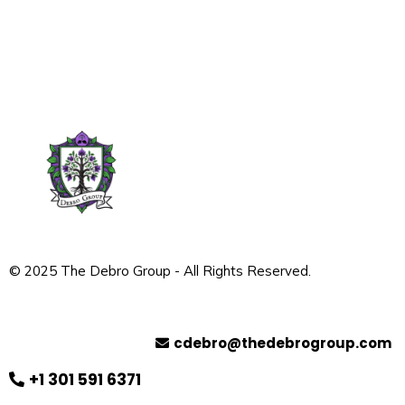
© 2025 The Debro Group - All Rights Reserved.
Contact
cdebro@thedebrogroup.com
+1 301 591 6371