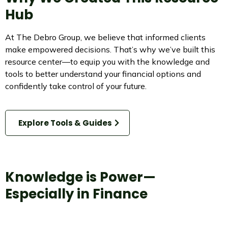
Hub
At The Debro Group, we believe that informed clients
make empowered decisions. That’s why we’ve built this
resource center—to equip you with the knowledge and
tools to better understand your financial options and
confidently take control of your future.
Explore Tools & Guides
Knowledge is Power—
Especially in Finance