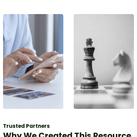
Trusted Partners
Why We Created This Resource