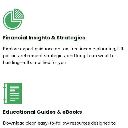
Financial Insights & Strategies
Explore expert guidance on tax-free income planning, IUL
policies, retirement strategies, and long-term wealth-
building—all simplified for you.
Educational Guides & eBooks
Download clear, easy-to-follow resources designed to